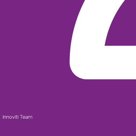
Innoviti Team