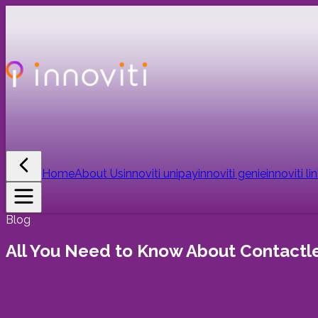
Home
About Us
innoviti unipay
innoviti genie
innoviti li
Blog
All You Need to Know About Contact