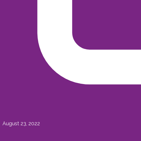
August 23, 2022