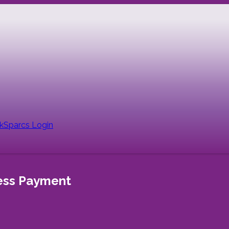
nk
Sparcs Login
less Payment