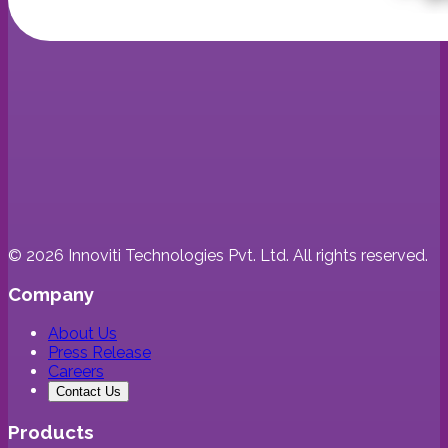
©
2026
Innoviti Technologies Pvt. Ltd. All rights reserved.
Company
About Us
Press Release
Careers
Contact Us
Products