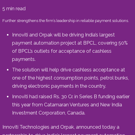
5
min read
Further strengthens the firm’s leadership in reliable payment solutions.
Innoviti and Orpak will be driving India’s largest
payment automation project at BPCL, covering 50%
of BPCL’s outlets for acceptance of cashless
payments.
The solution will help drive cashless acceptance at
one of the highest consumption points, petrol bunks,
driving electronic payments in the country.
Innoviti had raised Rs. 30 Cr. in Series B funding earlier
this year from Catamaran Ventures and New India
Investment Corporation, Canada.
Innoviti Technologies and Orpak, announced today a