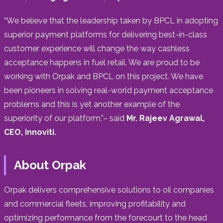
“We believe that the leadership taken by BPCL in adopting
superior payment platforms for delivering best-in-class
customer experience will change the way cashless
acceptance happens in fuel retail. We are proud to be
working with Orpak and BPCL on this project. We have
been pioneers in solving real-world payment acceptance
problems and this is yet another example of the
superiority of our platform.”– said
Mr. Rajeev Agrawal,
CEO, Innoviti.
About Orpak
Orpak delivers comprehensive solutions to oil companies
and commercial fleets, improving profitability and
optimizing performance from the forecourt to the head