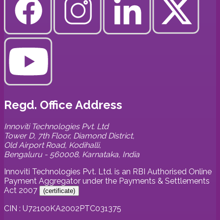
Regd. Office Address
Innoviti Technologies Pvt. Ltd
Tower D, 7th Floor, Diamond District,
Old Airport Road, Kodihalli,
Bengaluru - 560008, Karnataka, India
Innoviti Technologies Pvt. Ltd. is an RBI Authorised Online
Payment Aggregator under the Payments & Settlements
Act 2007
(
certificate
)
CIN : U72100KA2002PTC031375