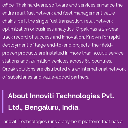
office. Their hardware, software and services enhance the
entire retail fuel network and fleet management value
chains, be it the single fuel transaction, retail network
optimization or business analytics. Orpak has a 25-year
track record of success and innovation. Known for rapid
deployment of large end-to-end projects, their field-
proven products are installed in more than 30,000 service
stations and 5.5 million vehicles across 60 countries.
Orpak solutions are distributed via an international network
of subsidiaries and value-added partners.
About Innoviti Technologies Pvt.
Ltd., Bengaluru, India.
Innoviti Technologies runs a payment platform that has a