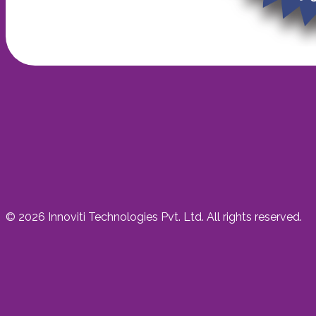
©
2026
Innoviti Technologies Pvt. Ltd. All rights reserved.