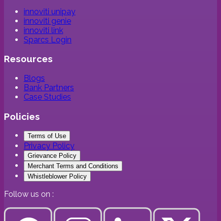
innoviti unipay
innoviti genie
innoviti link
Sparcs Login
Resources
Blogs
Bank Partners
Case Studies
Policies
Terms of Use
Privacy Policy
Grievance Policy
Merchant Terms and Conditions
Whistleblower Policy
Follow us on :