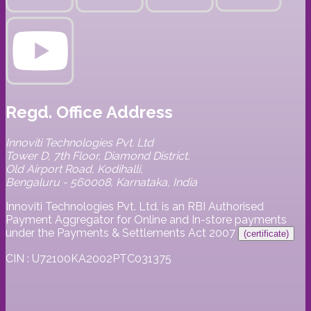
Regd. Office Address
Innoviti Technologies Pvt. Ltd
Tower D, 7th Floor, Diamond District,
Old Airport Road, Kodihalli,
Bengaluru - 560008, Karnataka, India
Innoviti Technologies Pvt. Ltd. is an RBI Authorised
Payment Aggregator for Online and In-store payments
under the Payments & Settlements Act 2007
(certificate)
CIN : U72100KA2002PTC031375