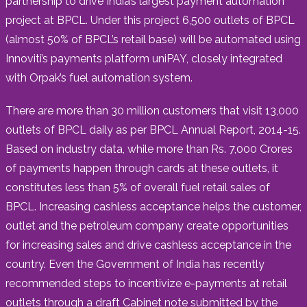
partnership to drive India’s largest payment automation
project at BPCL. Under this project 6,500 outlets of BPCL
(almost 50% of BPCL’s retail base) will be automated using
Innoviti’s payments platform uniPAY, closely integrated
with Orpak’s fuel automation system.
There are more than 30 million customers that visit 13,000
outlets of BPCL daily as per BPCL Annual Report, 2014-15.
Based on industry data, while more than Rs. 7,000 Crores
of payments happen through cards at these outlets, it
constitutes less than 5% of overall fuel retail sales of
BPCL. Increasing cashless acceptance helps the customer,
outlet and the petroleum company create opportunities
for increasing sales and drive cashless acceptance in the
country. Even the Government of India has recently
recommended steps to incentivize e-payments at retail
outlets through a draft Cabinet note submitted by the