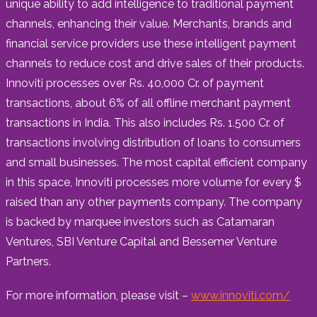
unique ability to add intelligence to traditional payment
channels, enhancing their value. Merchants, brands and
financial service providers use these intelligent payment
channels to reduce cost and drive sales of their products.
Innoviti processes over Rs. 40,000 Cr. of payment
transactions, about 6% of all offline merchant payment
transactions in India. This also includes Rs. 1.500 Cr. of
transactions involving distribution of loans to consumers
and small businesses. The most capital efficient company
in this space, Innoviti processes more volume for every $
raised than any other payments company. The company
is backed by marquee investors such as Catamaran
Ventures, SBI Venture Capital and Bessemer Venture
Partners.
For more information, please visit –
www.innoviti.com/