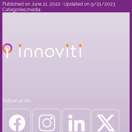
Published on
June 21, 2022
· Updated on
9/21/2023
Categories:
media
Follow us on :