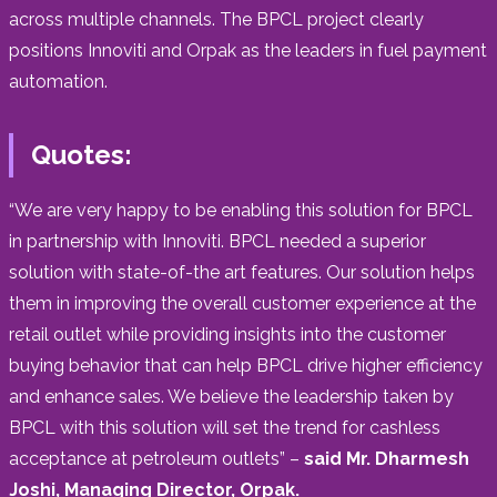
across multiple channels. The BPCL project clearly
positions Innoviti and Orpak as the leaders in fuel payment
automation.
Quotes:
“We are very happy to be enabling this solution for BPCL
in partnership with Innoviti. BPCL needed a superior
solution with state-of-the art features. Our solution helps
them in improving the overall customer experience at the
retail outlet while providing insights into the customer
buying behavior that can help BPCL drive higher efficiency
and enhance sales. We believe the leadership taken by
BPCL with this solution will set the trend for cashless
acceptance at petroleum outlets” –
said Mr. Dharmesh
Joshi, Managing Director, Orpak.