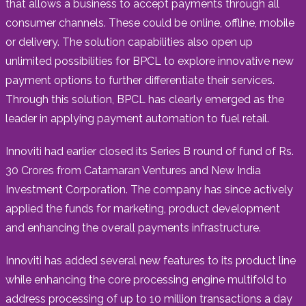
that allows a business to accept payments through all
consumer channels. These could be online, offline, mobile
or delivery. The solution capabilities also open up
unlimited possibilities for BPCL to explore innovative new
payment options to further differentiate their services.
Through this solution, BPCL has clearly emerged as the
leader in applying payment automation to fuel retail.
Innoviti had earlier closed its Series B round of fund of Rs.
30 Crores from Catamaran Ventures and New India
Investment Corporation. The company has since actively
applied the funds for marketing, product development
and enhancing the overall payments infrastructure.
Innoviti has added several new features to its product line
while enhancing the core processing engine multifold to
address processing of up to 10 million transactions a day