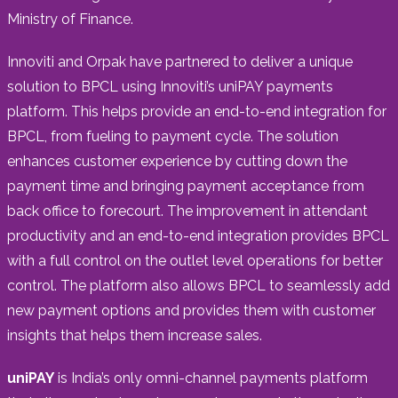
Ministry of Finance.
Innoviti and Orpak have partnered to deliver a unique
solution to BPCL using Innoviti’s uniPAY payments
platform. This helps provide an end-to-end integration for
BPCL, from fueling to payment cycle. The solution
enhances customer experience by cutting down the
payment time and bringing payment acceptance from
back office to forecourt. The improvement in attendant
productivity and an end-to-end integration provides BPCL
with a full control on the outlet level operations for better
control. The platform also allows BPCL to seamlessly add
new payment options and provides them with customer
insights that helps them increase sales.
uniPAY
is India’s only omni-channel payments platform