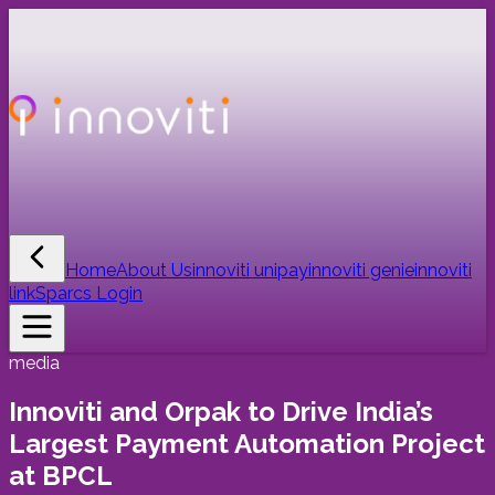
Home
About Us
innoviti unipay
innoviti genie
innoviti
link
Sparcs Login
media
Innoviti and Orpak to Drive India’s
Largest Payment Automation Project
at BPCL