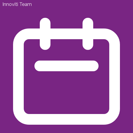
Innoviti Team