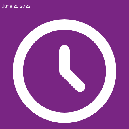
June 21, 2022