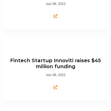
July 08, 2022
Fintech Startup Innoviti raises $45
million funding
July 08, 2022