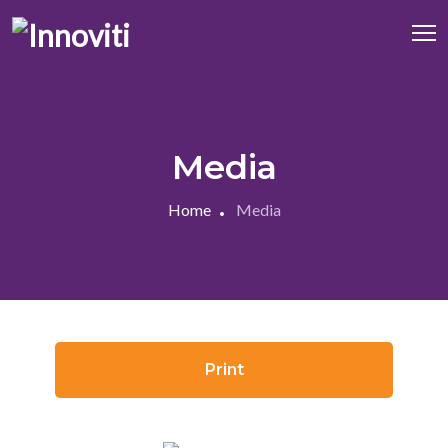
Media
Home
Media
Print