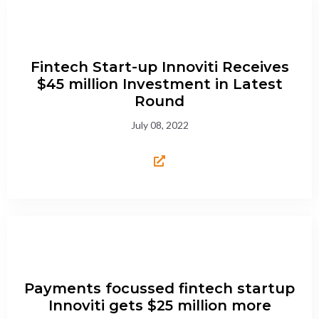
Fintech Start-up Innoviti Receives
$45 million Investment in Latest
Round
July 08, 2022
Payments focussed fintech startup
Innoviti gets $25 million more