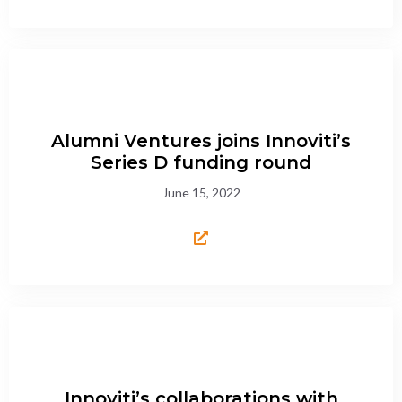
Alumni Ventures joins Innoviti’s
Series D funding round
June 15, 2022
Innoviti’s collaborations with