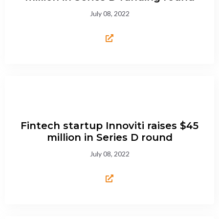
July 08, 2022
Fintech startup Innoviti raises $45
million in Series D round
July 08, 2022