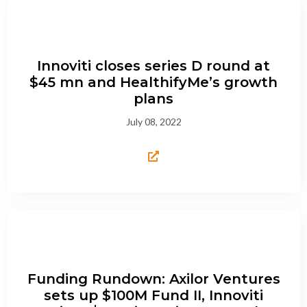
Innoviti closes series D round at
$45 mn and HealthifyMe’s growth
plans
July 08, 2022
Funding Rundown: Axilor Ventures
sets up $100M Fund II, Innoviti