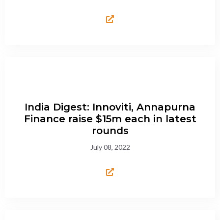
India Digest: Innoviti, Annapurna
Finance raise $15m each in latest
rounds
July 08, 2022