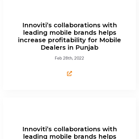
Innoviti’s collaborations with
leading mobile brands helps
increase profitability for Mobile
Dealers in Punjab
Feb 28th, 2022
Innoviti’s collaborations with
leading mobile brands helps