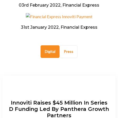
03rd February 2022, Financial Express
31st January 2022, Financial Express
Digital
Press
Innoviti Raises $45 Million In Series
D Funding Led By Panthera Growth
Partners