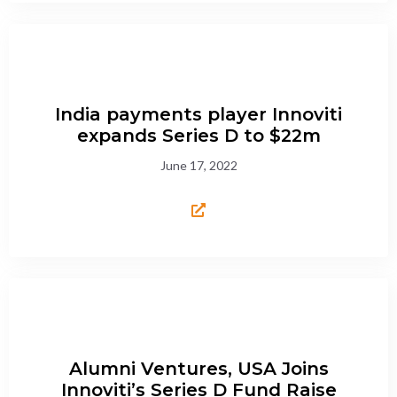
India payments player Innoviti
expands Series D to $22m
June 17, 2022
Alumni Ventures, USA Joins
Innoviti’s Series D Fund Raise