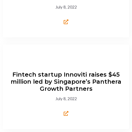
July 8, 2022
Fintech startup Innoviti raises $45
million led by Singapore’s Panthera
Growth Partners
July 8, 2022