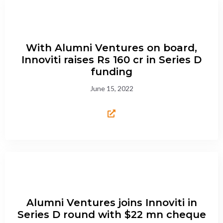
With Alumni Ventures on board,
Innoviti raises Rs 160 cr in Series D
funding
June 15, 2022
Alumni Ventures joins Innoviti in
Series D round with $22 mn cheque