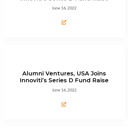
June 16, 2022
Alumni Ventures, USA Joins
Innoviti’s Series D Fund Raise
June 16, 2022