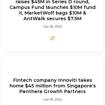
raises $45M in Series D round,
Campus Fund launches $10M fund
II, MarketWolf bags $10M &
AntWalk secures $7.5M
July 08, 2022
Fintech company Innoviti takes
home $45 million from Singapore’s
Panthera Growth Partners
July 09, 2022