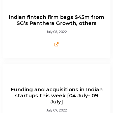
Indian fintech firm bags $45m from
SG’s Panthera Growth, others
July 08, 2022
Funding and acquisitions in Indian
startups this week [04 July- 09
July]
July 09, 2022