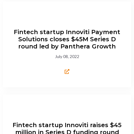
Fintech startup Innoviti Payment
Solutions closes $45M Series D
round led by Panthera Growth
July 08, 2022
Fintech startup Innoviti raises $45
million in Series D funding round