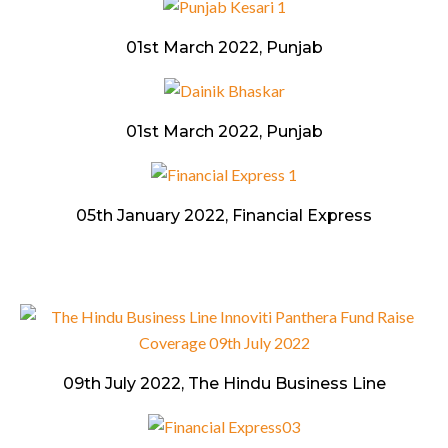
01st March 2022, Punjab
01st March 2022, Punjab
05th January 2022, Financial Express
09th July 2022, The Hindu Business Line