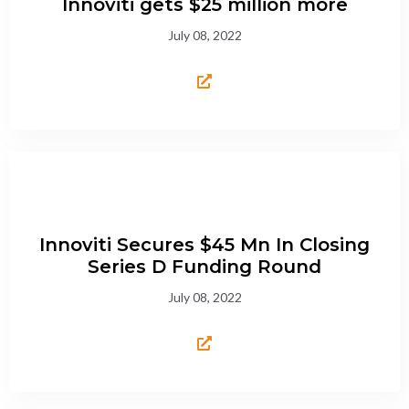
Innoviti gets $25 million more
July 08, 2022
Innoviti Secures $45 Mn In Closing
Series D Funding Round
July 08, 2022