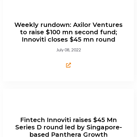
Weekly rundown: Axilor Ventures
to raise $100 mn second fund;
Innoviti closes $45 mn round
July 08, 2022
Fintech Innoviti raises $45 Mn
Series D round led by Singapore-
based Panthera Growth