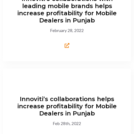
leading mobile brands helps
increase profitability for Mobile
Dealers in Punjab
February 28, 2022
Innoviti’s collaborations helps
increase profitability for Mobile
Dealers in Punjab
Feb 28th, 2022