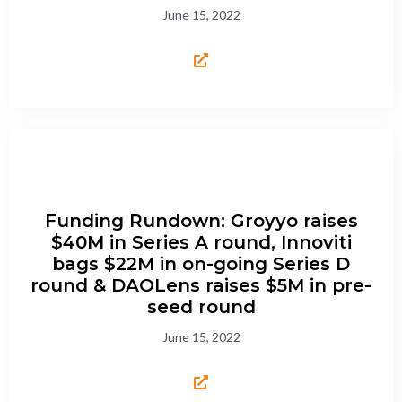
June 15, 2022
Funding Rundown: Groyyo raises
$40M in Series A round, Innoviti
bags $22M in on-going Series D
round & DAOLens raises $5M in pre-
seed round
June 15, 2022