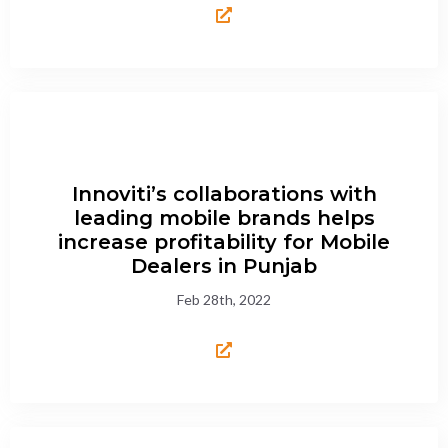
Innoviti’s collaborations with
leading mobile brands helps
increase profitability for Mobile
Dealers in Punjab
Feb 28th, 2022