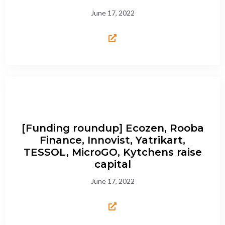
June 17, 2022
[Funding roundup] Ecozen, Rooba
Finance, Innovist, Yatrikart,
TESSOL, MicroGO, Kytchens raise
capital
June 17, 2022