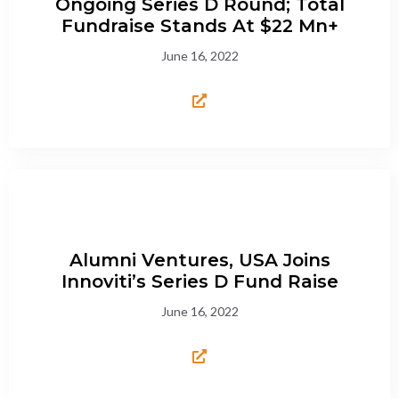
Ongoing Series D Round; Total
Fundraise Stands At $22 Mn+
June 16, 2022
Alumni Ventures, USA Joins
Innoviti’s Series D Fund Raise
June 16, 2022