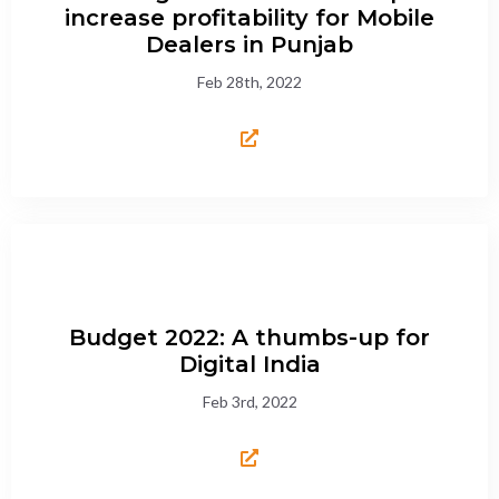
increase profitability for Mobile
Dealers in Punjab
Feb 28th, 2022
Budget 2022: A thumbs-up for
Digital India
Feb 3rd, 2022