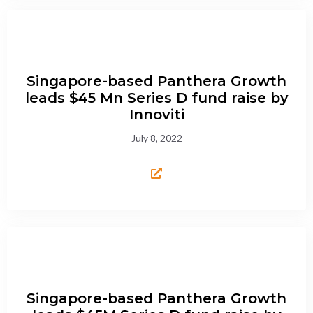
Singapore-based Panthera Growth
leads $45 Mn Series D fund raise by
Innoviti
July 8, 2022
Singapore-based Panthera Growth