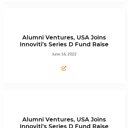
Alumni Ventures, USA Joins
Innoviti’s Series D Fund Raise
June 16, 2022
Alumni Ventures, USA Joins
Innoviti’s Series D Fund Raise