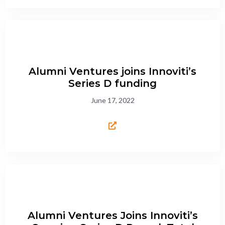
Alumni Ventures joins Innoviti’s
Series D funding
June 17, 2022
Alumni Ventures Joins Innoviti’s