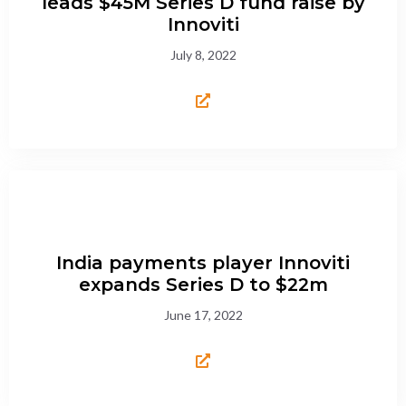
leads $45M Series D fund raise by
Innoviti
July 8, 2022
India payments player Innoviti
expands Series D to $22m
June 17, 2022