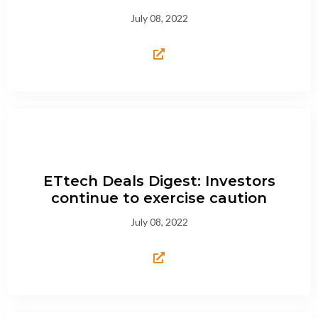
July 08, 2022
ETtech Deals Digest: Investors
continue to exercise caution
July 08, 2022