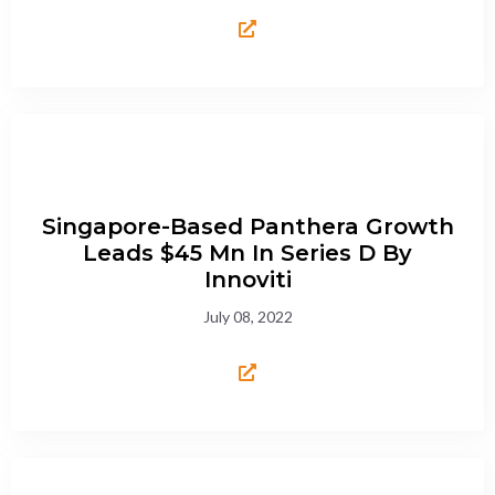
Singapore-Based Panthera Growth
Leads $45 Mn In Series D By
Innoviti
July 08, 2022