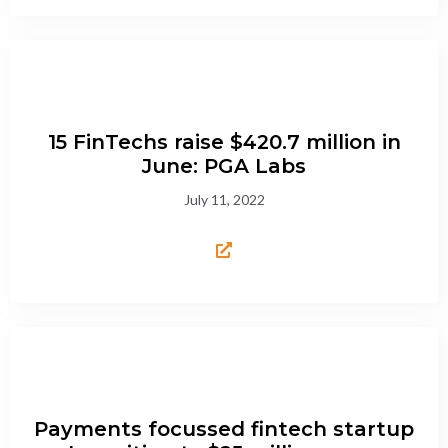
15 FinTechs raise $420.7 million in
June: PGA Labs
July 11, 2022
Payments focussed fintech startup